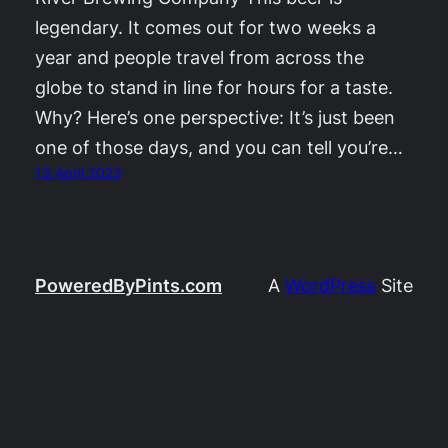
legendary. It comes out for two weeks a
year and people travel from across the
globe to stand in line for hours for a taste.
Why? Here’s one perspective: It’s just been
one of those days, and you can tell you’re…
13 April 2023
PoweredByPints.com
A
WordPress
Site