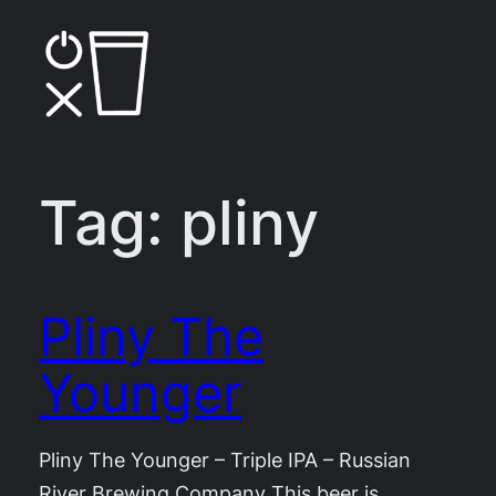
Skip
to
content
Tag:
pliny
Pliny The
Younger
Pliny The Younger – Triple IPA – Russian
River Brewing Company This beer is