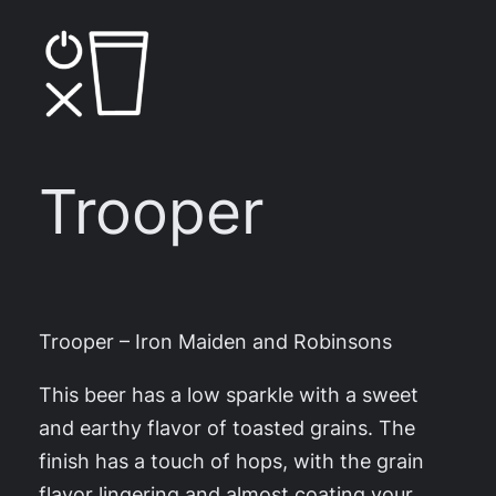
Skip
to
content
Trooper
Trooper – Iron Maiden and Robinsons
This beer has a low sparkle with a sweet
and earthy flavor of toasted grains. The
finish has a touch of hops, with the grain
flavor lingering and almost coating your