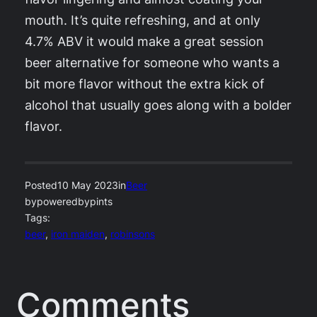
mouth. It’s quite refreshing, and at only
4.7% ABV it would make a great session
beer alternative for someone who wants a
bit more flavor without the extra kick of
alcohol that usually goes along with a bolder
flavor.
Posted
10 May 2023
in
Beer
by
poweredbypints
Tags:
beer
, 
iron maiden
, 
robinsons
Comments