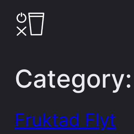
Skip
to
content
Category
Fruktad Flyt