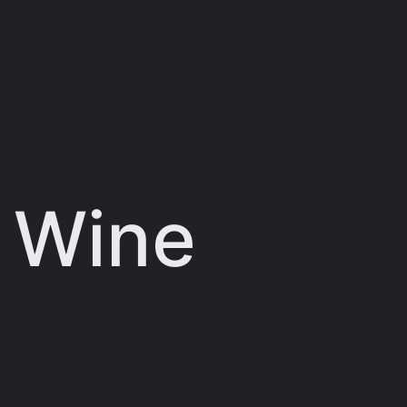
:
Wine