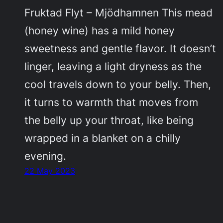
Fruktad Flyt – Mjödhamnen This mead
(honey wine) has a mild honey
sweetness and gentle flavor. It doesn’t
linger, leaving a light dryness as the
cool travels down to your belly. Then,
it turns to warmth that moves from
the belly up your throat, like being
wrapped in a blanket on a chilly
evening.
22 May 2023